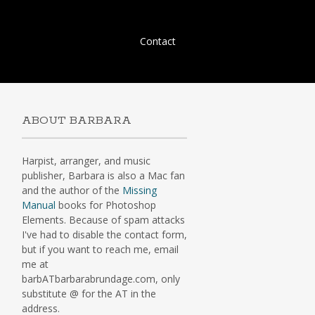
Skip
Contact
to
content
ABOUT BARBARA
Harpist, arranger, and music
publisher, Barbara is also a Mac fan
and the author of the
Missing
Manual
books for Photoshop
Elements. Because of spam attacks
I've had to disable the contact form,
but if you want to reach me, email
me at
barbATbarbarabrundage.com, only
substitute @ for the AT in the
address.