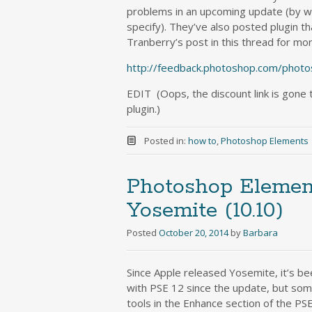
problems in an upcoming update (by w
specify). They’ve also posted plugin t
Tranberry’s post in this thread for mo
http://feedback.photoshop.com/photo
EDIT (Oops, the discount link is gone
plugin.)
Posted in:
how to
,
Photoshop Elements
Photoshop Elemen
Yosemite (10.10)
Posted
October 20, 2014
by
Barbara
Since Apple released Yosemite, it’s be
with PSE 12 since the update, but som
tools in the Enhance section of the PS