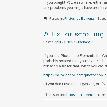
If you bought PSE elsewhere, either as
any problems you might have aren’t rela
Posted in:
Photoshop Elements
|
Tagge
A fix for scrollin
Posted
April 20, 2015
by
Barbara
If you use Photoshop Elements for Wi
probably noticed that you have trouble 
released a fix for that, which you can
https://helpx.adobe.com/photoshop-e
(If you don’t use the Organizer, or if y
Posted in:
Photoshop Elements
|
Tagge