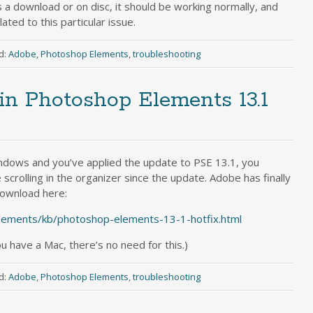
 a download or on disc, it should be working normally, and
ted to this particular issue.
d:
Adobe
,
Photoshop Elements
,
troubleshooting
g in Photoshop Elements 13.1
ndows and you’ve applied the update to PSE 13.1, you
scrolling in the organizer since the update. Adobe has finally
 download here:
lements/kb/photoshop-elements-13-1-hotfix.html
ou have a Mac, there’s no need for this.)
d:
Adobe
,
Photoshop Elements
,
troubleshooting