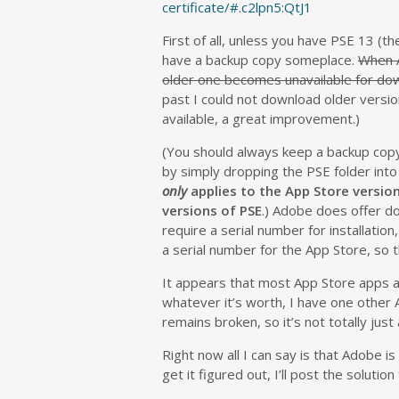
certificate/#.c2lpn5:QtJ1
First of all, unless you have PSE 13 (th
have a backup copy someplace.
When A
older one becomes unavailable for dow
past I could not download older versi
available, a great improvement.)
(You should always keep a backup copy 
by simply dropping the PSE folder into
only
applies to the App Store version
versions of PSE
.) Adobe does offer do
require a serial number for installatio
a serial number for the App Store, so t
It appears that most App Store apps ar
whatever it’s worth, I have one other Ap
remains broken, so it’s not totally jus
Right now all I can say is that Adobe is 
get it figured out, I’ll post the solution