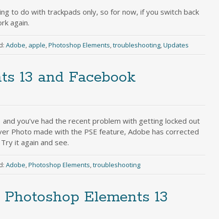
ng to do with trackpads only, so for now, if you switch back
rk again.
d:
Adobe
,
apple
,
Photoshop Elements
,
troubleshooting
,
Updates
ts 13 and Facebook
 and you’ve had the recent problem with getting locked out
ver Photo made with the PSE feature, Adobe has corrected
Try it again and see.
d:
Adobe
,
Photoshop Elements
,
troubleshooting
Photoshop Elements 13