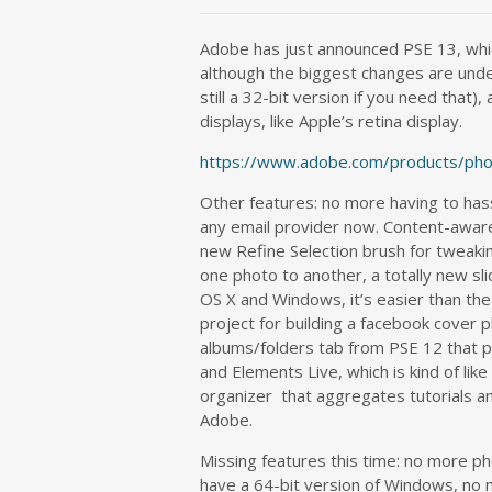
Adobe has just announced PSE 13, whi
although the biggest changes are unde
still a 32-bit version if you need that)
displays, like Apple’s retina display.
https://www.adobe.com/products/pho
Other features: no more having to has
any email provider now. Content-aware 
new Refine Selection brush for tweak
one photo to another, a totally new s
OS X and Windows, it’s easier than th
project for building a facebook cover p
albums/folders tab from PSE 12 that p
and Elements Live, which is kind of li
organizer that aggregates tutorials and
Adobe.
Missing features this time: no more pho
have a 64-bit version of Windows, no m