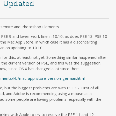
, Updated
Yosemite and Photoshop Elements.
 PSE 9 and lower work fine in 10.10, as does PSE 13. PSE 10
 the Mac App Store, in which case it has a disconcerting
an on updating to 10.10.
n for this, at least not yet. Something similar happened after
he current version of PSE, and this was the suggestion,
 now, since OS X has changed a lot since then:
lements/kb/mac-app-store-version-german.html
but the biggest problems are with PSE 12. First of all,
kpad, and Adobe is recommending using a mouse as a
ad some people are having problems, especially with the
king with Apple to try to resolve the PSE 11 and 12