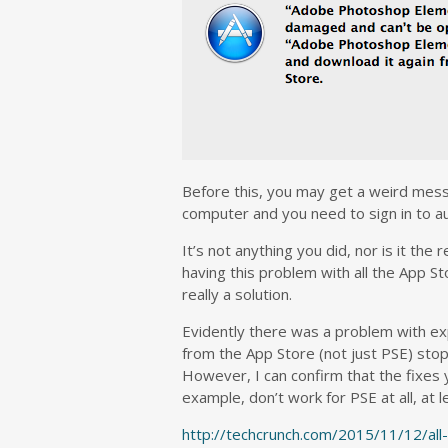
Before this, you may get a weird mess
computer and you need to sign in to aut
It’s not anything you did, nor is it the
having this problem with all the App St
really a solution.
Evidently there was a problem with exp
from the App Store (not just PSE) stop
However, I can confirm that the fixes yo
example, don’t work for PSE at all, at 
http://techcrunch.com/2015/11/12/al