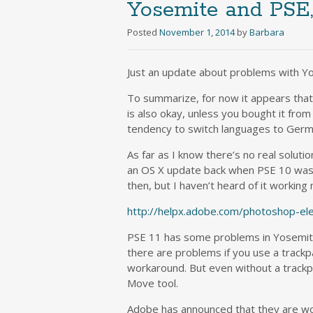
Yosemite and PSE
Posted
November 1, 2014
by
Barbara
Just an update about problems with 
To summarize, for now it appears that
is also okay, unless you bought it from
tendency to switch languages to Germ
As far as I know there’s no real solutio
an OS X update back when PSE 10 was t
then, but I haven’t heard of it working
http://helpx.adobe.com/photoshop-e
PSE 11 has some problems in Yosemite, 
there are problems if you use a trac
workaround. But even without a trackp
Move tool.
Adobe has announced that they are wor