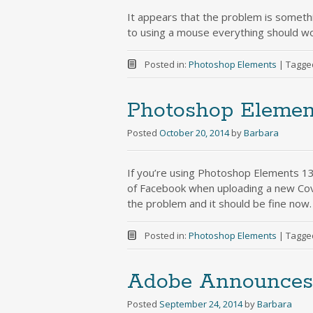
It appears that the problem is somethi
to using a mouse everything should wo
Posted in:
Photoshop Elements
|
Tagge
Photoshop Elemen
Posted
October 20, 2014
by
Barbara
If you’re using Photoshop Elements 13
of Facebook when uploading a new Co
the problem and it should be fine now. 
Posted in:
Photoshop Elements
|
Tagge
Adobe Announces 
Posted
September 24, 2014
by
Barbara