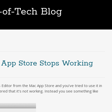
t-of-Tech Blog
 App Store Stops Working
Editor from the Mac App Store and you’ve tried to use it in
ered that it’s not working. Instead you see something like