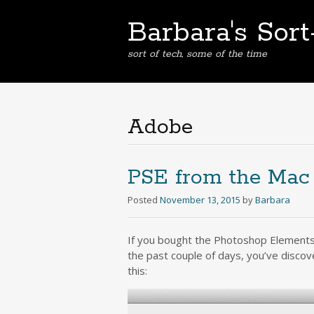
Barbara's Sor
sort of tech, some of the time
Adobe
PSE from the Mac
Posted
November 13, 2015
by
Barbara
If you bought the Photoshop Elements 
the past couple of days, you’ve discov
this: