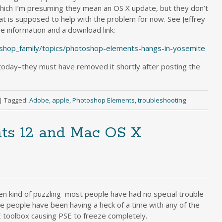
hich I’m presuming they mean an OS X update, but they don’t
hat is supposed to help with the problem for now. See Jeffrey
re information and a download link:
shop_family/topics/photoshop-elements-hangs-in-yosemite
 today–they must have removed it shortly after posting the
|
Tagged:
Adobe
,
apple
,
Photoshop Elements
,
troubleshooting
ts 12 and Mac OS X
en kind of puzzling–most people have had no special trouble
e people have been having a heck of a time with any of the
E toolbox causing PSE to freeze completely.