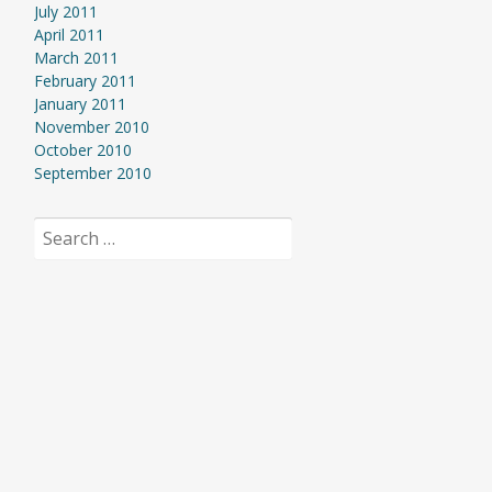
July 2011
April 2011
March 2011
February 2011
January 2011
November 2010
October 2010
September 2010
Search
for: