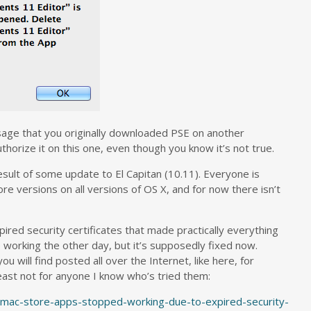
age that you originally downloaded PSE on another
horize it on this one, even though you know it’s not true.
 result of some update to El Capitan (10.11). Everyone is
ore versions on all versions of OS X, and for now there isn’t
ired security certificates that made practically everything
 working the other day, but it’s supposedly fixed now.
u will find posted all over the Internet, like here, for
least not for anyone I know who’s tried them:
l-mac-store-apps-stopped-working-due-to-expired-security-