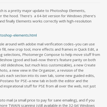
ch is a pretty major update to Photoshop Elements,
r the hood. There’s a 64-bit version for Windows (there’s
, and finally Elements works correctly with high-resolution
toshop-elements.html
sle around with adobe mail verification codes–you can use
fill, new crop tool, more effects and frames in Quick Edit, a
ing selections, Photomerge Compose to help move stuff from
lideshow (good and bad–now there’s feature parity on both
e old slideshow, but much less customizable), a new Create
hoto, a new view in the Organizer, a revision of the
uts each section into its own tab, some new guided edits,
ke Postano for PSE–a new tab in both the editor and the
 inspirational stuff for PSE from all over the web, not just
to mail (a small price to pay for sane emailing), and if you
ore TWAIN scanning (still available in the 32-bit Windows