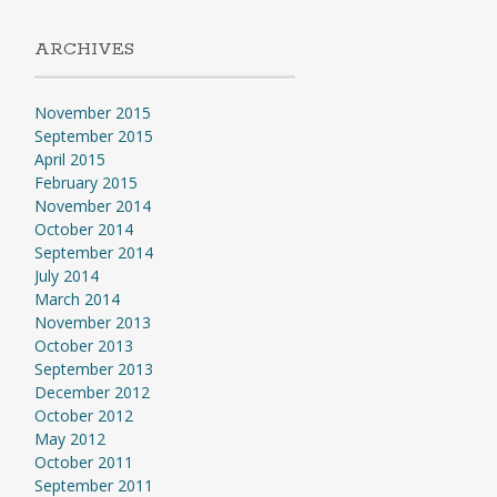
ARCHIVES
November 2015
September 2015
April 2015
February 2015
November 2014
October 2014
September 2014
July 2014
March 2014
November 2013
October 2013
September 2013
December 2012
October 2012
May 2012
October 2011
September 2011