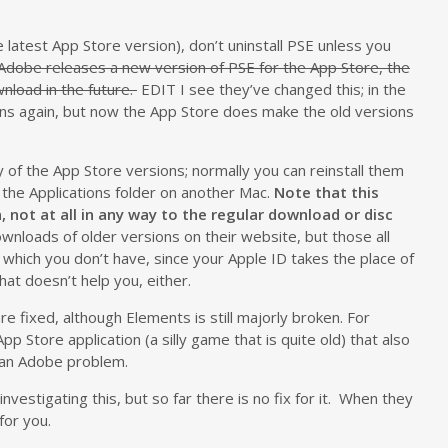
e latest App Store version), don’t uninstall PSE unless you
dobe releases a new version of PSE for the App Store, the
nload in the future.
EDIT I see they’ve changed this; in the
ons again, but now the App Store does make the old versions
of the App Store versions; normally you can reinstall them
 the Applications folder on another Mac.
Note that this
, not at all in any way to the regular download or disc
wnloads of older versions on their website, but those all
n, which you don’t have, since your Apple ID takes the place of
hat doesn’t help you, either.
e fixed, although Elements is still majorly broken. For
p Store application (a silly game that is quite old) that also
t an Adobe problem.
investigating this, but so far there is no fix for it. When they
 for you.