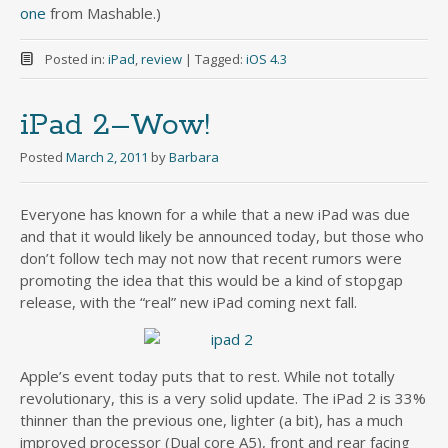
one
from Mashable.)
Posted in:
iPad
,
review
|
Tagged:
iOS 4.3
iPad 2–Wow!
Posted
March 2, 2011
by
Barbara
Everyone has known for a while that a new iPad was due
and that it would likely be announced today, but those who
don’t follow tech may not now that recent rumors were
promoting the idea that this would be a kind of stopgap
release, with the “real” new iPad coming next fall.
Apple’s event today puts that to rest. While not totally
revolutionary, this is a very solid update. The iPad 2 is 33%
thinner than the previous one, lighter (a bit), has a much
improved processor (Dual core A5), front and rear facing