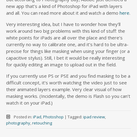
new app that’s a kind of Photoshop for iPad with layers
and all. You can read more about it and watch a demo
here
.
Very interesting idea, but I have to wonder how they’ll
work around two big problems with this kind of stuff: the
white points for iPads are all over the place and there’s
currently no way to calibrate one, and it’s hard to be ultra-
precise for things like masking when using your finger (or a
capacitive stylus). Still, I bet it would be really interesting
for quickly editing an image to upload out in the field.
If you currently use PS or PSE and you find masking to be a
difficult concept, it’s worth watching the video just to see
their animated layers example. Very clear visual of how
masking works. (Incidentally, the demo is Flash so you can’t
watch it on your iPad.)
Posted in:
iPad
,
Photoshop
|
Tagged:
ipad review
,
photography
,
retouching