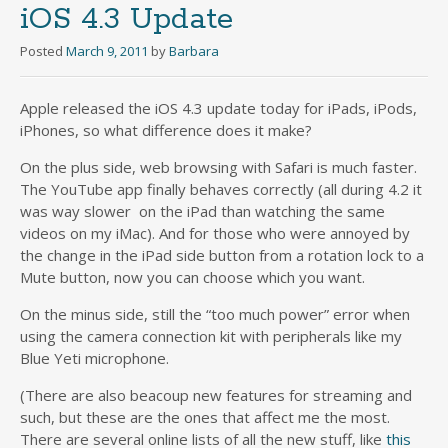
iOS 4.3 Update
Posted
March 9, 2011
by
Barbara
Apple released the iOS 4.3 update today for iPads, iPods,
iPhones, so what difference does it make?
On the plus side, web browsing with Safari is much faster.
The YouTube app finally behaves correctly (all during 4.2 it
was way slower on the iPad than watching the same
videos on my iMac). And for those who were annoyed by
the change in the iPad side button from a rotation lock to a
Mute button, now you can choose which you want.
On the minus side, still the “too much power” error when
using the camera connection kit with peripherals like my
Blue Yeti microphone.
(There are also beacoup new features for streaming and
such, but these are the ones that affect me the most.
There are several online lists of all the new stuff, like
this