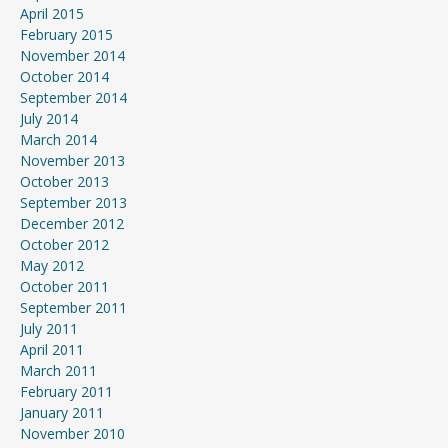
April 2015
February 2015
November 2014
October 2014
September 2014
July 2014
March 2014
November 2013
October 2013
September 2013
December 2012
October 2012
May 2012
October 2011
September 2011
July 2011
April 2011
March 2011
February 2011
January 2011
November 2010