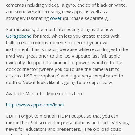
cameras (including video), a gyro, choice of black or white,
and some very interesting new apps, as well as a
strangely fascinating
cover
(purchase separately).
For musicians, the most interesting thing is the new
Garageband
for iPad, which lets you create tracks with
built-in electronic instruments or record your own
instrument. This is major, because while recording with the
iPad was great prior to the iOS 4 update last fall, apple
evidently dropped the amount of power available to the
dock connector (where you could use the camera kit to
attach a USB microphone) and it got very complicated to
do this. Now it looks like it’s going to be super easy.
Available March 11. More details here:
http://www.apple.com/ipad/
EDIT: Forgot to mention HDMI output so that you can
mirror the iPad screen for presentations and such. Very big
news for educators and presenters. (The old ipad could