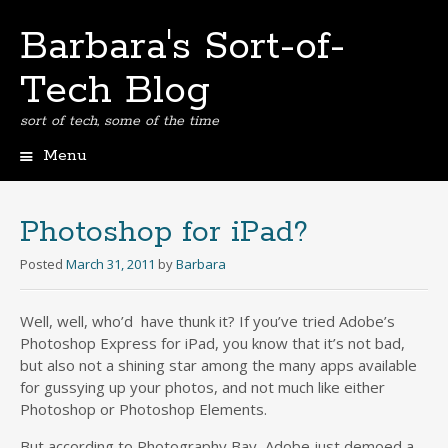
Barbara's Sort-of-
Tech Blog
sort of tech, some of the time
Menu
Skip
to
content
Photoshop for iPad?
Posted
March 31, 2011
by
Barbara
Well, well, who’d have thunk it? If you’ve tried Adobe’s
Photoshop Express for iPad, you know that it’s not bad,
but also not a shining star among the many apps available
for gussying up your photos, and not much like either
Photoshop or Photoshop Elements.
But according to Photography Bay, Adobe just demoed a