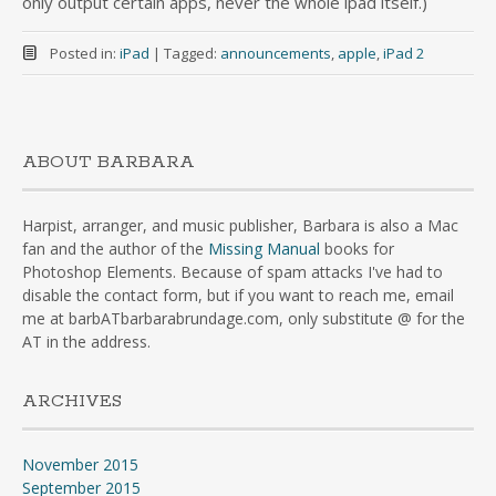
only output certain apps, never the whole ipad itself.)
Posted in:
iPad
|
Tagged:
announcements
,
apple
,
iPad 2
ABOUT BARBARA
Harpist, arranger, and music publisher, Barbara is also a Mac
fan and the author of the
Missing Manual
books for
Photoshop Elements. Because of spam attacks I've had to
disable the contact form, but if you want to reach me, email
me at barbATbarbarabrundage.com, only substitute @ for the
AT in the address.
ARCHIVES
November 2015
September 2015