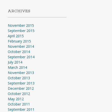
ARCHIVES
November 2015
September 2015
April 2015
February 2015
November 2014
October 2014
September 2014
July 2014
March 2014
November 2013
October 2013
September 2013
December 2012
October 2012
May 2012
October 2011
September 2011