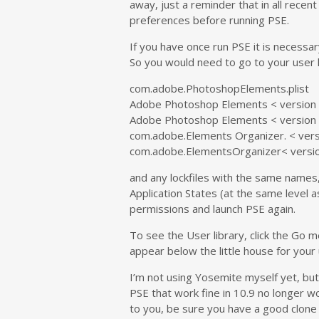
away, just a reminder that in all recent 
preferences before running PSE.
If you have once run PSE it is necessar
So you would need to go to your user l
com.adobe.PhotoshopElements.plist
Adobe Photoshop Elements < version 
Adobe Photoshop Elements < version 
com.adobe.Elements Organizer. < versi
com.adobe.ElementsOrganizer< versio
and any lockfiles with the same names
Application States (at the same level 
permissions and launch PSE again.
To see the User library, click the Go m
appear below the little house for your
I’m not using Yosemite myself yet, but
PSE that work fine in 10.9 no longer wo
to you, be sure you have a good clone