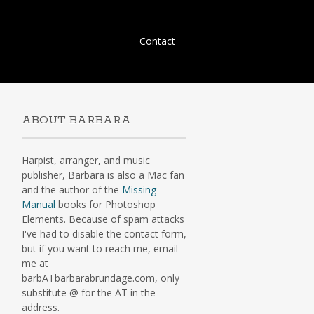
Skip
Contact
to
content
ABOUT BARBARA
Harpist, arranger, and music
publisher, Barbara is also a Mac fan
and the author of the
Missing
Manual
books for Photoshop
Elements. Because of spam attacks
I've had to disable the contact form,
but if you want to reach me, email
me at
barbATbarbarabrundage.com, only
substitute @ for the AT in the
address.