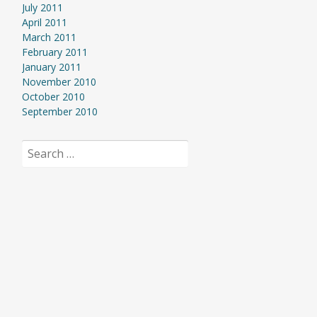
July 2011
April 2011
March 2011
February 2011
January 2011
November 2010
October 2010
September 2010
Search
for: