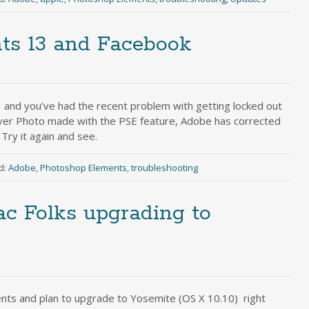
ts 13 and Facebook
 and you’ve had the recent problem with getting locked out
ver Photo made with the PSE feature, Adobe has corrected
Try it again and see.
d:
Adobe
,
Photoshop Elements
,
troubleshooting
c Folks upgrading to
nts and plan to upgrade to Yosemite (OS X 10.10) right