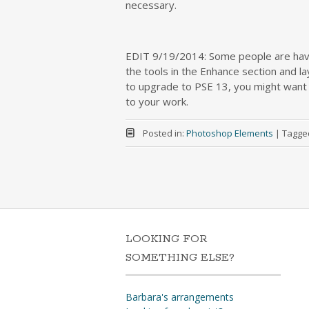
necessary.
EDIT 9/19/2014: Some people are havin
the tools in the Enhance section and l
to upgrade to PSE 13, you might want t
to your work.
Posted in:
Photoshop Elements
|
Tagge
LOOKING FOR
SOMETHING ELSE?
Barbara's arrangements