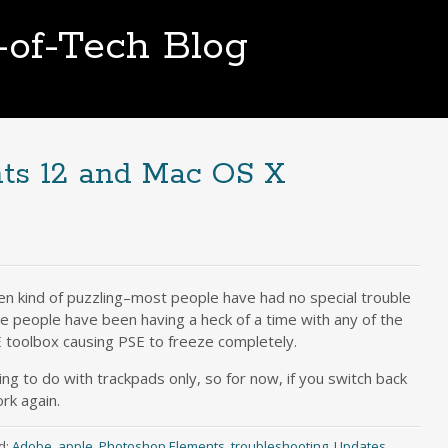
t-of-Tech Blog
ts 12 and Mac OS X
en kind of puzzling–most people have had no special trouble
e people have been having a heck of a time with any of the
E toolbox causing PSE to freeze completely.
ng to do with trackpads only, so for now, if you switch back
rk again.
d:
Adobe
,
apple
,
Photoshop Elements
,
troubleshooting
,
Updates