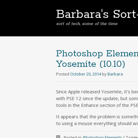
Barbara's Sor
sort of tech, some of the time
Photoshop Elemen
Yosemite (10.10)
Posted
October 20, 2014
by
Barbara
Since Apple released Yosemite, it’s be
with PSE 12 since the update, but som
tools in the Enhance section of the PS
It appears that the problem is somethi
to using a mouse everything should wo
Posted in:
Photoshop Elements
|
Tagge