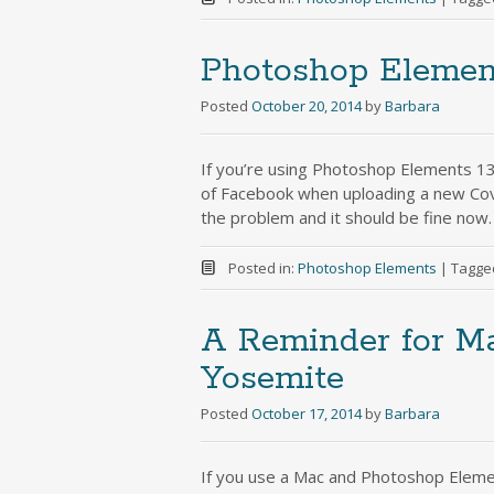
Photoshop Elemen
Posted
October 20, 2014
by
Barbara
If you’re using Photoshop Elements 13
of Facebook when uploading a new Co
the problem and it should be fine now. 
Posted in:
Photoshop Elements
|
Tagge
A Reminder for Ma
Yosemite
Posted
October 17, 2014
by
Barbara
If you use a Mac and Photoshop Eleme