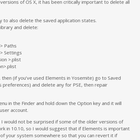
versions of OS X, it has been critically important to delete all
y to also delete the saved application states.
ibrary and delete:
> Paths
> Settings
on >.plist
n>.plist
, then (if you’ve used Elements in Yosemite) go to Saved
as preferences) and delete any for PSE, then repair
enu in the Finder and hold down the Option key and it will
 user account.
 I would not be surprised if some of the older versions of
rk in 10.10, so I would suggest that if Elements is important
 of your system somewhere so that you can revert it if