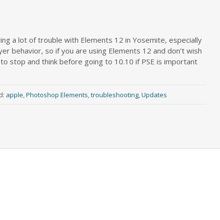
g a lot of trouble with Elements 12 in Yosemite, especially
ayer behavior, so if you are using Elements 12 and don’t wish
o stop and think before going to 10.10 if PSE is important
d:
apple
,
Photoshop Elements
,
troubleshooting
,
Updates