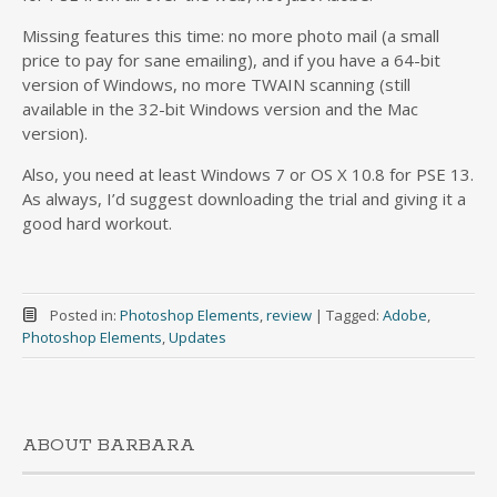
Missing features this time: no more photo mail (a small
price to pay for sane emailing), and if you have a 64-bit
version of Windows, no more TWAIN scanning (still
available in the 32-bit Windows version and the Mac
version).
Also, you need at least Windows 7 or OS X 10.8 for PSE 13.
As always, I’d suggest downloading the trial and giving it a
good hard workout.
Posted in:
Photoshop Elements
,
review
|
Tagged:
Adobe
,
Photoshop Elements
,
Updates
ABOUT BARBARA