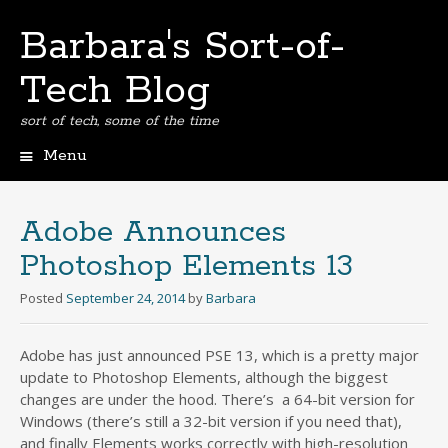
Barbara's Sort-of-
Tech Blog
sort of tech, some of the time
Menu
Skip
to
content
Adobe Announces
Photoshop Elements 13
Posted
September 24, 2014
by
Barbara
Adobe has just announced PSE 13, which is a pretty major
update to Photoshop Elements, although the biggest
changes are under the hood. There’s a 64-bit version for
Windows (there’s still a 32-bit version if you need that),
and finally Elements works correctly with high-resolution