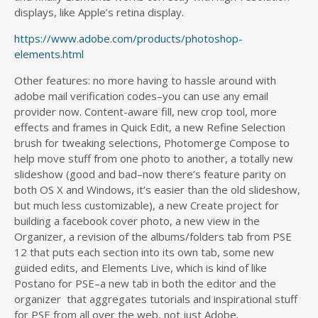
displays, like Apple’s retina display.
https://www.adobe.com/products/photoshop-
elements.html
Other features: no more having to hassle around with
adobe mail verification codes–you can use any email
provider now. Content-aware fill, new crop tool, more
effects and frames in Quick Edit, a new Refine Selection
brush for tweaking selections, Photomerge Compose to
help move stuff from one photo to another, a totally new
slideshow (good and bad–now there’s feature parity on
both OS X and Windows, it’s easier than the old slideshow,
but much less customizable), a new Create project for
building a facebook cover photo, a new view in the
Organizer, a revision of the albums/folders tab from PSE
12 that puts each section into its own tab, some new
guided edits, and Elements Live, which is kind of like
Postano for PSE–a new tab in both the editor and the
organizer that aggregates tutorials and inspirational stuff
for PSE from all over the web, not just Adobe.