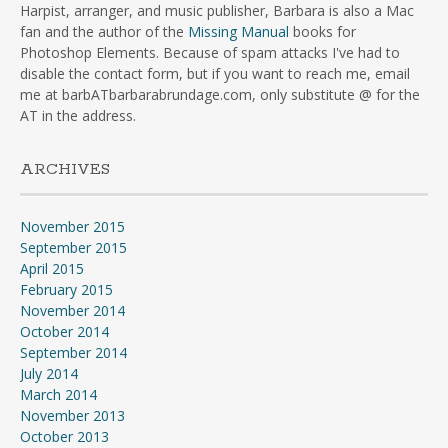
Harpist, arranger, and music publisher, Barbara is also a Mac
fan and the author of the
Missing Manual
books for
Photoshop Elements. Because of spam attacks I've had to
disable the contact form, but if you want to reach me, email
me at barbATbarbarabrundage.com, only substitute @ for the
AT in the address.
ARCHIVES
November 2015
September 2015
April 2015
February 2015
November 2014
October 2014
September 2014
July 2014
March 2014
November 2013
October 2013