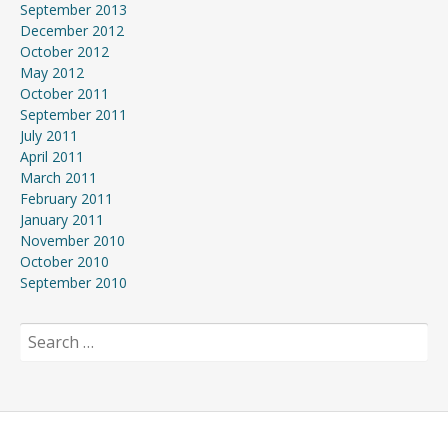
September 2013
December 2012
October 2012
May 2012
October 2011
September 2011
July 2011
April 2011
March 2011
February 2011
January 2011
November 2010
October 2010
September 2010
Search
for: