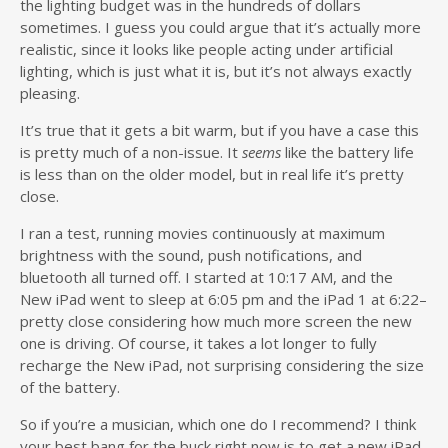
the lighting budget was in the hundreds of dollars
sometimes. I guess you could argue that it’s actually more
realistic, since it looks like people acting under artificial
lighting, which is just what it is, but it’s not always exactly
pleasing.
It’s true that it gets a bit warm, but if you have a case this
is pretty much of a non-issue. It
seems
like the battery life
is less than on the older model, but in real life it’s pretty
close.
I ran a test, running movies continuously at maximum
brightness with the sound, push notifications, and
bluetooth all turned off. I started at 10:17 AM, and the
New iPad went to sleep at 6:05 pm and the iPad 1 at 6:22–
pretty close considering how much more screen the new
one is driving. Of course, it takes a lot longer to fully
recharge the New iPad, not surprising considering the size
of the battery.
So if you’re a musician, which one do I recommend? I think
your best bang for the buck right now is to get a new iPad