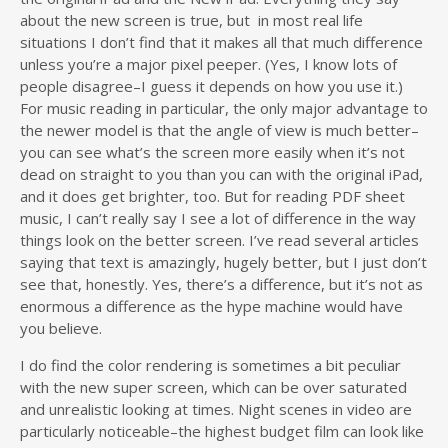
about the new screen is true, but in most real life
situations I don’t find that it makes all that much difference
unless you’re a major pixel peeper. (Yes, I know lots of
people disagree–I guess it depends on how you use it.)
For music reading in particular, the only major advantage to
the newer model is that the angle of view is much better–
you can see what’s the screen more easily when it’s not
dead on straight to you than you can with the original iPad,
and it does get brighter, too. But for reading PDF sheet
music, I can’t really say I see a lot of difference in the way
things look on the better screen. I’ve read several articles
saying that text is amazingly, hugely better, but I just don’t
see that, honestly. Yes, there’s a difference, but it’s not as
enormous a difference as the hype machine would have
you believe.
I do find the color rendering is sometimes a bit peculiar
with the new super screen, which can be over saturated
and unrealistic looking at times. Night scenes in video are
particularly noticeable–the highest budget film can look like