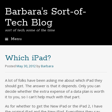
Barbara's Sort-of-
Tech Blog
sort of tech, some of the time
Menu
Skip
to
content
Which iPad?
Posted
May 30, 2012
by
Barbara
A lot of folks have been asking me about which iPad they
should get. The answer is that it depends. Only you can
decide whether the extra expense of a data plan is worth
it to you, so I can’t help much with that part.
As for whether to get the New iPad or the iPad 2, I have
the original iPad and the New iPad. Everything they say