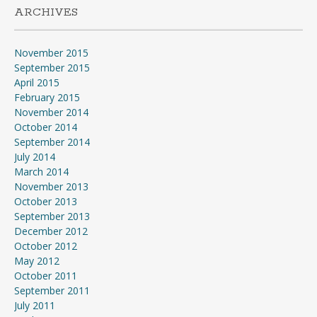
ARCHIVES
November 2015
September 2015
April 2015
February 2015
November 2014
October 2014
September 2014
July 2014
March 2014
November 2013
October 2013
September 2013
December 2012
October 2012
May 2012
October 2011
September 2011
July 2011