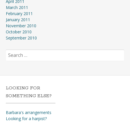
April 2011
March 2011
February 2011
January 2011
November 2010
October 2010
September 2010
Search
for:
LOOKING FOR
SOMETHING ELSE?
Barbara's arrangements
Looking for a harpist?