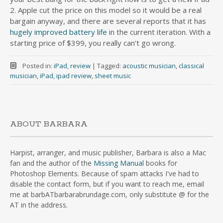
2. Apple cut the price on this model so it would be a real
bargain anyway, and there are several reports that it has
hugely improved battery life
in the current iteration. With a
starting price of $399, you really can’t go wrong.
Posted in:
iPad
,
review
|
Tagged:
acoustic musician
,
classical
musician
,
iPad
,
ipad review
,
sheet music
ABOUT BARBARA
Harpist, arranger, and music publisher, Barbara is also a Mac
fan and the author of the
Missing Manual
books for
Photoshop Elements. Because of spam attacks I've had to
disable the contact form, but if you want to reach me, email
me at barbATbarbarabrundage.com, only substitute @ for the
AT in the address.