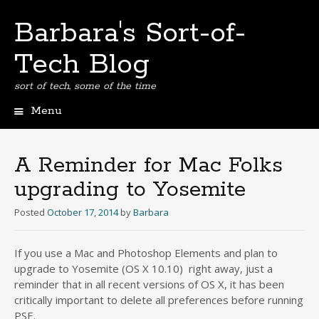
Barbara's Sort-of-
Tech Blog
sort of tech, some of the time
Menu
Skip
to
content
A Reminder for Mac Folks
upgrading to Yosemite
Posted
October 17, 2014
by
Barbara
If you use a Mac and Photoshop Elements and plan to
upgrade to Yosemite (OS X 10.10) right away, just a
reminder that in all recent versions of OS X, it has been
critically important to delete all preferences before running
PSE.