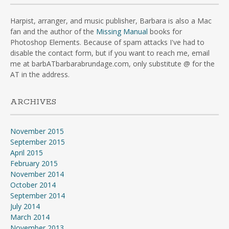
Harpist, arranger, and music publisher, Barbara is also a Mac
fan and the author of the
Missing Manual
books for
Photoshop Elements. Because of spam attacks I've had to
disable the contact form, but if you want to reach me, email
me at barbATbarbarabrundage.com, only substitute @ for the
AT in the address.
ARCHIVES
November 2015
September 2015
April 2015
February 2015
November 2014
October 2014
September 2014
July 2014
March 2014
November 2013