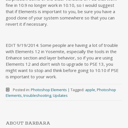
fine in 10.9 no longer work in 10.10, so I would suggest
that if Elements is important to you, be sure you have a
good clone of your system somewhere so that you can
revert it if necessary.
EDIT 9/19/2014: Some people are having a lot of trouble
with Elements 12 in Yosemite, especially the tools in the
Enhance section and layer behavior, so if you are using
Elements 12 and don’t wish to upgrade to PSE 13, you
might want to stop and think before going to 10.10 if PSE
is important to your work.
Posted in:
Photoshop Elements
|
Tagged:
apple
,
Photoshop
Elements
,
troubleshooting
,
Updates
ABOUT BARBARA