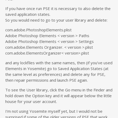
If you have once run PSE it is necessary to also delete the
saved application states.
So you would need to go to your user library and delete:
com.adobe.PhotoshopElements.plist
Adobe Photoshop Elements < version > Paths
Adobe Photoshop Elements < version > Settings
com.adobe.Elements Organizer. < version >.plist
com.adobe.ElementsOrganizer< version>.plist
and any lockfiles with the same names, then (if you’ve used
Elements in Yosemite) go to Saved Application States (at
the same level as preferences) and delete any for PSE,
then repair permissions and launch PSE again.
To see the User library, click the Go menu in the Finder and
hold down the Option key and it will appear below the little
house for your user account.
I’m not using Yosemite myself yet, but I would not be
surprised if some of the older versions of PSE that work