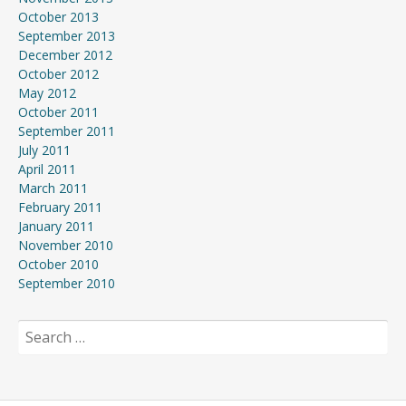
October 2013
September 2013
December 2012
October 2012
May 2012
October 2011
September 2011
July 2011
April 2011
March 2011
February 2011
January 2011
November 2010
October 2010
September 2010
Search
for: