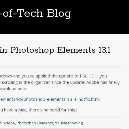
t-of-Tech Blog
g in Photoshop Elements 13.1
ndows and you’ve applied the update to PSE 13.1, you
scrolling in the organizer since the update. Adobe has finally
 download here:
lements/kb/photoshop-elements-13-1-hotfix.html
ou have a Mac, there’s no need for this.)
d:
Adobe
,
Photoshop Elements
,
troubleshooting