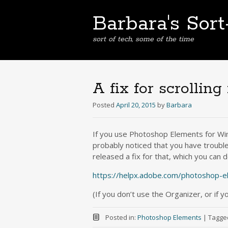
Barbara's Sor
sort of tech, some of the time
A fix for scrollin
Posted
April 20, 2015
by
Barbara
If you use Photoshop Elements for Wi
probably noticed that you have trouble 
released a fix for that, which you can
https://helpx.adobe.com/photoshop-e
(If you don’t use the Organizer, or if y
Posted in:
Photoshop Elements
|
Tagge