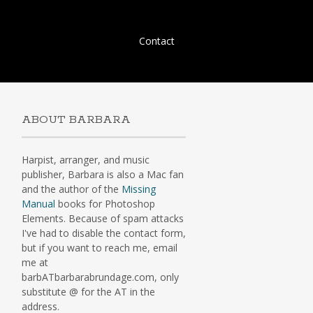
Skip
Contact
to
content
ABOUT BARBARA
Harpist, arranger, and music
publisher, Barbara is also a Mac fan
and the author of the
Missing
Manual
books for Photoshop
Elements. Because of spam attacks
I've had to disable the contact form,
but if you want to reach me, email
me at
barbATbarbarabrundage.com, only
substitute @ for the AT in the
address.