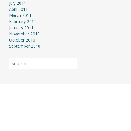
July 2011
April 2011
March 2011
February 2011
January 2011
November 2010
October 2010
September 2010
Search
for: