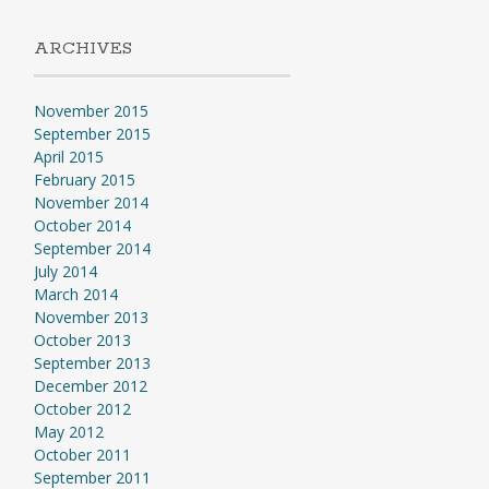
ARCHIVES
November 2015
September 2015
April 2015
February 2015
November 2014
October 2014
September 2014
July 2014
March 2014
November 2013
October 2013
September 2013
December 2012
October 2012
May 2012
October 2011
September 2011