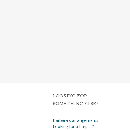
LOOKING FOR
SOMETHING ELSE?
Barbara's arrangements
Looking for a harpist?