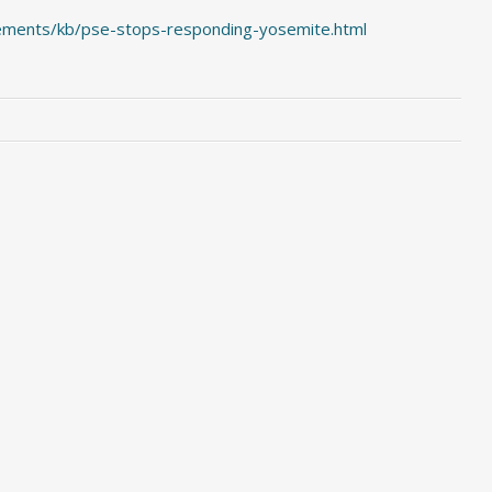
ements/kb/pse-stops-responding-yosemite.html