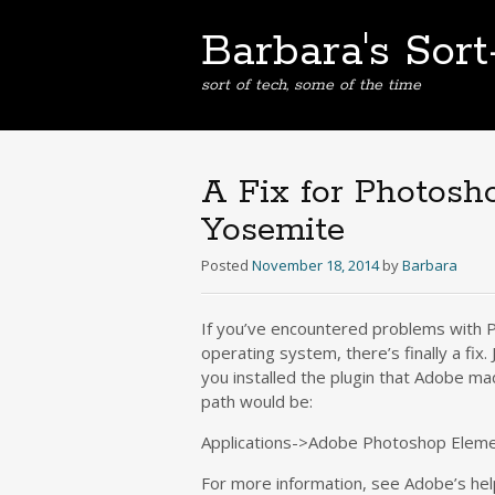
Barbara's Sor
sort of tech, some of the time
A Fix for Photosh
Yosemite
Posted
November 18, 2014
by
Barbara
If you’ve encountered problems with PS
operating system, there’s finally a fix.
you installed the plugin that Adobe mad
path would be:
Applications->Adobe Photoshop Elemen
For more information, see Adobe’s he