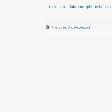
http://helpx.adobe.com/photoshop-el
Posted in:
Uncategorized