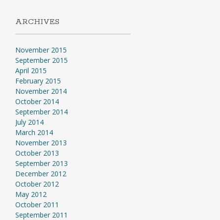
ARCHIVES
November 2015
September 2015
April 2015
February 2015
November 2014
October 2014
September 2014
July 2014
March 2014
November 2013
October 2013
September 2013
December 2012
October 2012
May 2012
October 2011
September 2011