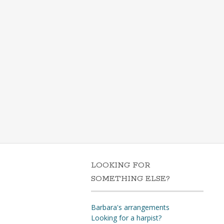
LOOKING FOR
SOMETHING ELSE?
Barbara's arrangements
Looking for a harpist?