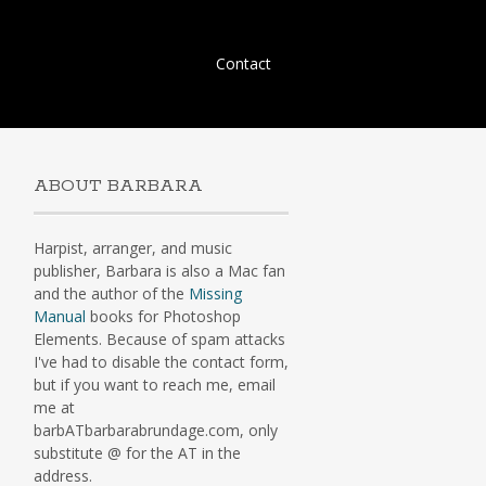
Skip
Contact
to
content
ABOUT BARBARA
Harpist, arranger, and music
publisher, Barbara is also a Mac fan
and the author of the
Missing
Manual
books for Photoshop
Elements. Because of spam attacks
I've had to disable the contact form,
but if you want to reach me, email
me at
barbATbarbarabrundage.com, only
substitute @ for the AT in the
address.