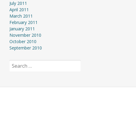
July 2011
April 2011
March 2011
February 2011
January 2011
November 2010
October 2010
September 2010
Search
for: