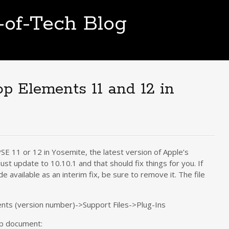
t-of-Tech Blog
op Elements 11 and 12 in
E 11 or 12 in Yosemite, the latest version of Apple’s
 Just update to 10.10.1 and that should fix things for you. If
e available as an interim fix, be sure to remove it. The file
ts (version number)->Support Files->Plug-Ins
lp document: