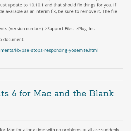
 Just update to 10.10.1 and that should fix things for you. If
e available as an interim fix, be sure to remove it. The file
ts (version number)->Support Files->Plug-Ins
lp document:
ements/kb/pse-stops-responding-yosemite.html
s 6 for Mac and the Blank
for Mac for a long time with no problems at all are suddenly