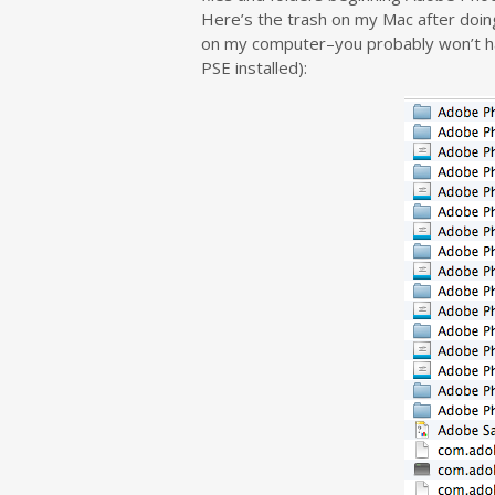
Here’s the trash on my Mac after doing 
on my computer–you probably won’t have
PSE installed):