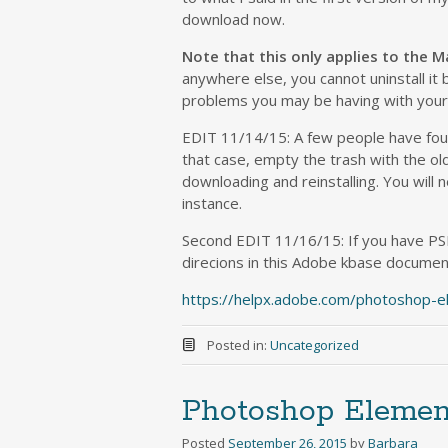
download now.
Note that this only applies to the M
anywhere else, you cannot uninstall it b
problems you may be having with your 
EDIT 11/14/15: A few people have found
that case, empty the trash with the old 
downloading and reinstalling. You will 
instance.
Second EDIT 11/16/15: If you have PS
direcions in this Adobe kbase document
https://helpx.adobe.com/photoshop-e
Posted in:
Uncategorized
Photoshop Elemen
Posted
September 26, 2015
by
Barbara