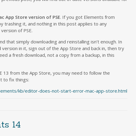
ac App Store version of PSE
. If you got Elements from
y trashing it, and nothing in this post applies to any
version of PSE.
 that simply downloading and reinstalling isn’t enough. In
version in it, sign out of the App Store and back in, then try
need a fresh download, not a copy from a backup, in this
E 13 from the App Store, you may need to follow the
 to fix things:
lements/kb/editor-does-not-start-error-mac-app-store.html
ts 14