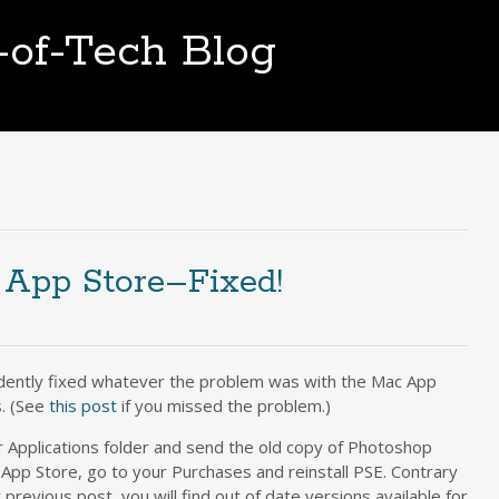
t-of-Tech Blog
 App Store–Fixed!
idently fixed whatever the problem was with the Mac App
. (See
this post
if you missed the problem.)
ur Applications folder and send the old copy of Photoshop
 App Store, go to your Purchases and reinstall PSE. Contrary
y previous post, you will find out of date versions available for