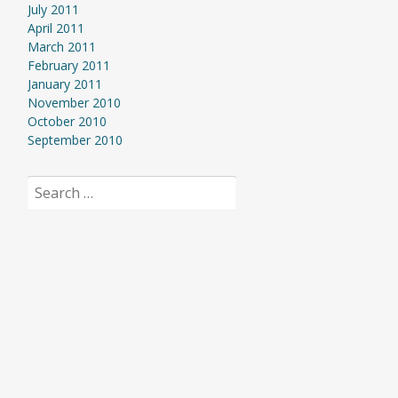
July 2011
April 2011
March 2011
February 2011
January 2011
November 2010
October 2010
September 2010
Search
for: