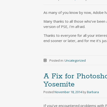
As many of you know by now, Adobe h
Many thanks to all those who’ve been as
version of PSE, I’m afraid.
Thanks to everyone for all your inter
end sooner or later, and for me it’s ju
Posted in:
Uncategorized
A Fix for Photosh
Yosemite
Posted
November 18, 2014
by
Barbara
If you’ve encountered problems with PS