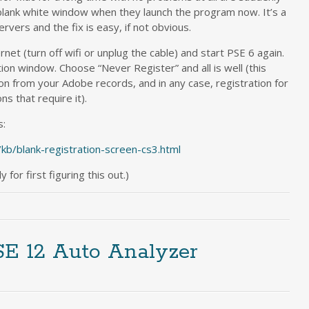
blank white window when they launch the program now. It’s a
vers and the fix is easy, if not obvious.
net (turn off wifi or unplug the cable) and start PSE 6 again.
ion window. Choose “Never Register” and all is well (this
n from your Adobe records, and in any case, registration for
ns that require it).
s:
/kb/blank-registration-screen-cs3.html
for first figuring this out.)
SE 12 Auto Analyzer