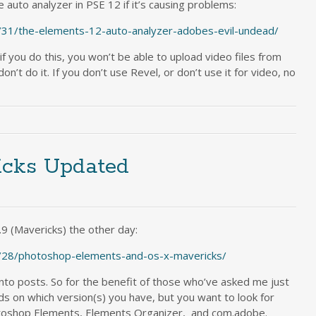
 auto analyzer in PSE 12 if it’s causing problems:
31/the-elements-12-auto-analyzer-adobes-evil-undead/
 you do this, you won’t be able to upload video files from
on’t do it. If you don’t use Revel, or don’t use it for video, no
icks Updated
9 (Mavericks) the other day:
/28/photoshop-elements-and-os-x-mavericks/
into posts. So for the benefit of those who’ve asked me just
s on which version(s) you have, but you want to look for
otoshop Elements, Elements Organizer, and com.adobe.