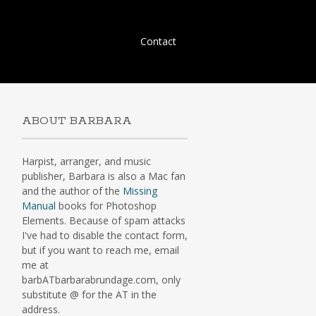
Skip
Contact
to
content
ABOUT BARBARA
Harpist, arranger, and music
publisher, Barbara is also a Mac fan
and the author of the
Missing
Manual
books for Photoshop
Elements. Because of spam attacks
I've had to disable the contact form,
but if you want to reach me, email
me at
barbATbarbarabrundage.com, only
substitute @ for the AT in the
address.