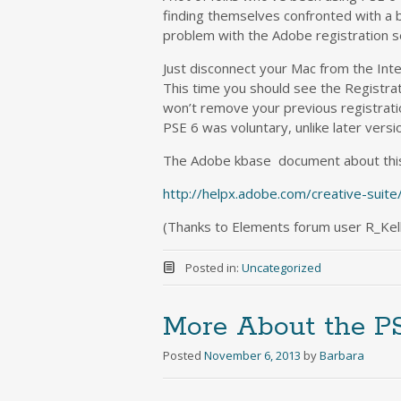
finding themselves confronted with a 
problem with the Adobe registration ser
Just disconnect your Mac from the Inter
This time you should see the Registrat
won’t remove your previous registratio
PSE 6 was voluntary, unlike later versio
The Adobe kbase document about thi
http://helpx.adobe.com/creative-suite
(Thanks to Elements forum user R_Kelly 
Posted in:
Uncategorized
More About the P
Posted
November 6, 2013
by
Barbara