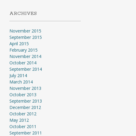
ARCHIVES
November 2015
September 2015
April 2015
February 2015
November 2014
October 2014
September 2014
July 2014
March 2014
November 2013
October 2013
September 2013
December 2012
October 2012
May 2012
October 2011
September 2011