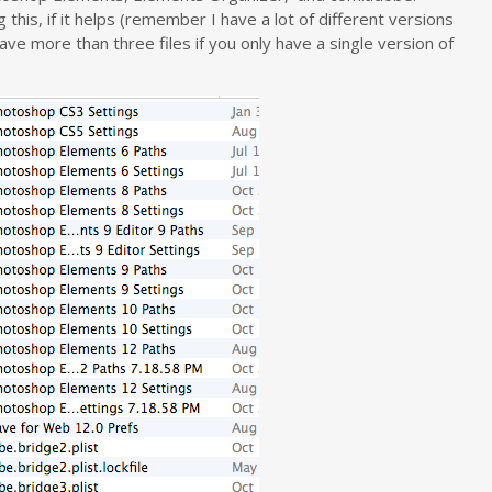
this, if it helps (remember I have a lot of different versions
 more than three files if you only have a single version of