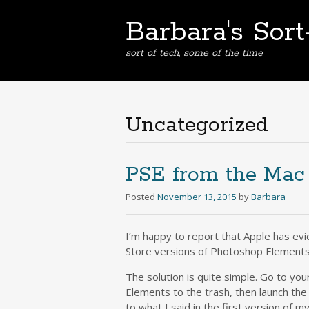
Barbara's Sor
sort of tech, some of the time
Uncategorized
PSE from the Mac
Posted
November 13, 2015
by
Barbara
I’m happy to report that Apple has ev
Store versions of Photoshop Elements
The solution is quite simple. Go to yo
Elements to the trash, then launch the
to what I said in the first version of m