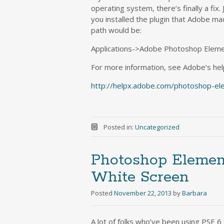
operating system, there’s finally a fix.
you installed the plugin that Adobe mad
path would be:
Applications->Adobe Photoshop Elemen
For more information, see Adobe’s he
http://helpx.adobe.com/photoshop-el
Posted in:
Uncategorized
Photoshop Element
White Screen
Posted
November 22, 2013
by
Barbara
A lot of folks who’ve been using PSE 6 