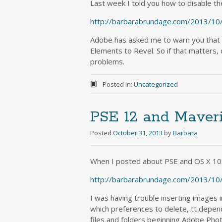
Last week I told you how to disable the
http://barbarabrundage.com/2013/10/
Adobe has asked me to warn you that if
Elements to Revel. So if that matters, d
problems.
Posted in:
Uncategorized
PSE 12 and Maver
Posted
October 31, 2013
by
Barbara
When I posted about PSE and OS X 10.
http://barbarabrundage.com/2013/10
I was having trouble inserting images 
which preferences to delete, tt depend
files and folders beginning Adobe Ph