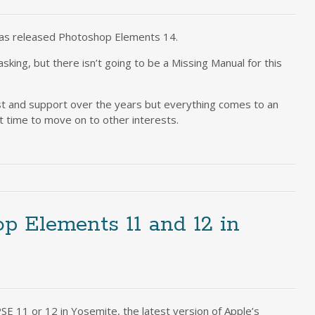
as released Photoshop Elements 14.
king, but there isn’t going to be a Missing Manual for this
est and support over the years but everything comes to an
st time to move on to other interests.
op Elements 11 and 12 in
E 11 or 12 in Yosemite, the latest version of Apple’s