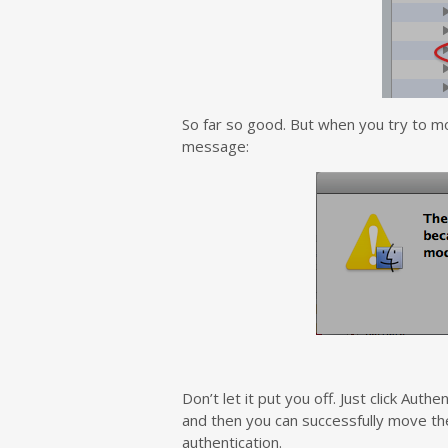
So far so good. But when you try to mo
message:
Don’t let it put you off. Just click Aut
and then you can successfully move the 
authentication.