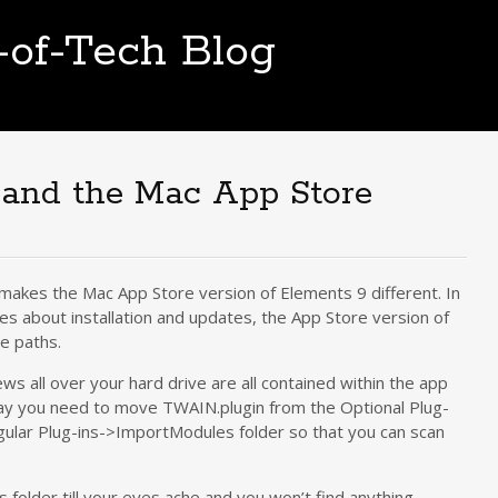
t-of-Tech Blog
 and the Mac App Store
t makes the Mac App Store version of Elements 9 different. In
es about installation and updates, the App Store version of
le paths.
ws all over your hard drive are all contained within the app
e, say you need to move TWAIN.plugin from the Optional Plug-
gular Plug-ins->ImportModules folder so that you can scan
s folder till your eyes ache and you won’t find anything.