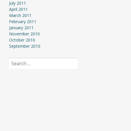
July 2011
April 2011
March 2011
February 2011
January 2011
November 2010
October 2010
September 2010
Search
for: