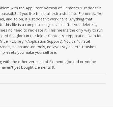
blem with the App Store version of Elements 9. It doesn’t
se.db3. If you like to install extra stuff into Elements, like
nel, and so on, it just doesn’t work here. Anything that
 this file is a complete no-go, since after you delete it,
 sees no need to recreate it. This means the only way to run
uided Edit (look in the folder Contents->Application Data for
rive->Library->Application Support). You can’t install
panels, so no add-on tools, no layer styles, etc. Brushes
sh presets you make yourself are.
ng with the other versions of Elements (boxed or Adobe
u haven’t yet bought Elements 9.