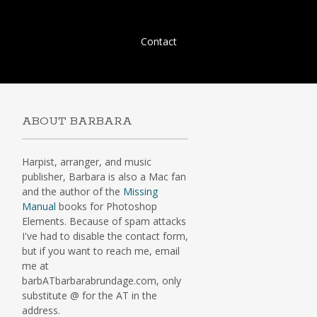
Skip
Contact
to
content
ABOUT BARBARA
Harpist, arranger, and music
publisher, Barbara is also a Mac fan
and the author of the
Missing
Manual
books for Photoshop
Elements. Because of spam attacks
I've had to disable the contact form,
but if you want to reach me, email
me at
barbATbarbarabrundage.com, only
substitute @ for the AT in the
address.