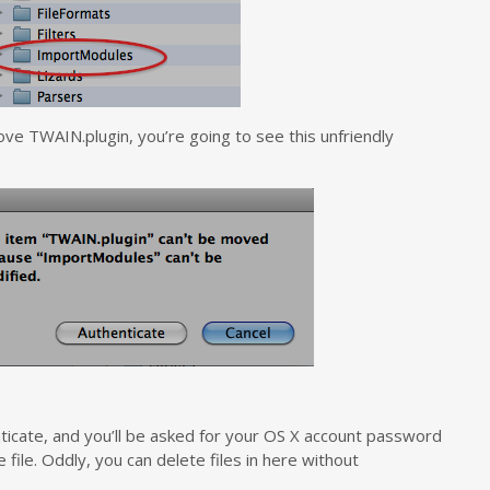
ve TWAIN.plugin, you’re going to see this unfriendly
henticate, and you’ll be asked for your OS X account password
file. Oddly, you can delete files in here without