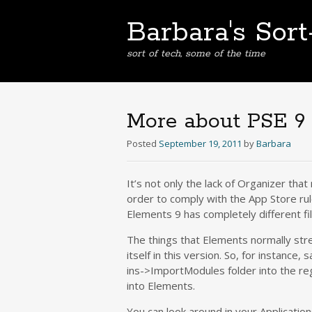
Barbara's Sor
sort of tech, some of the time
More about PSE 9
Posted
September 19, 2011
by
Barbara
It’s not only the lack of Organizer tha
order to comply with the App Store rul
Elements 9 has completely different fi
The things that Elements normally stre
itself in this version. So, for instanc
ins->ImportModules folder into the re
into Elements.
You can look around in your Application