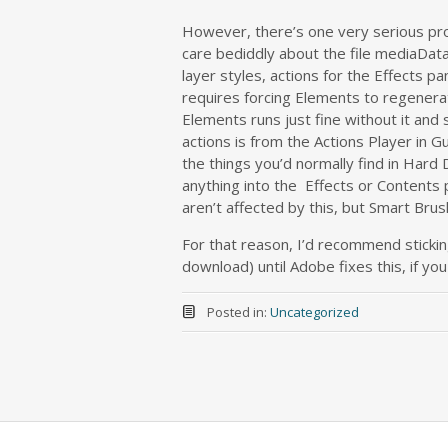
However, there’s one very serious pro
care bediddly about the file mediaDataba
layer styles, actions for the Effects pa
requires forcing Elements to regenerate
Elements runs just fine without it and
actions is from the Actions Player in G
the things you’d normally find in Hard D
anything into the Effects or Contents 
aren’t affected by this, but Smart Bru
For that reason, I’d recommend sticki
download) until Adobe fixes this, if yo
Posted in:
Uncategorized