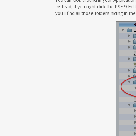
Instead, if you right click the PSE 9 
you’ll find all those folders hiding in the