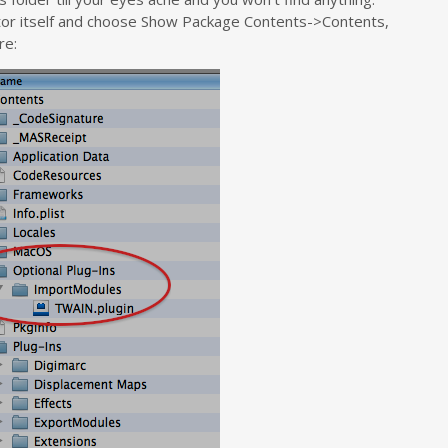
Editor itself and choose Show Package Contents->Contents,
re: