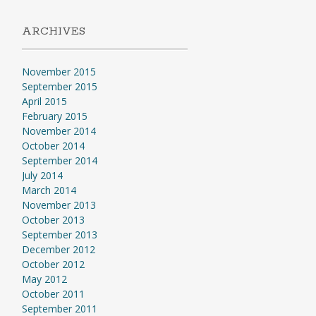
ARCHIVES
November 2015
September 2015
April 2015
February 2015
November 2014
October 2014
September 2014
July 2014
March 2014
November 2013
October 2013
September 2013
December 2012
October 2012
May 2012
October 2011
September 2011