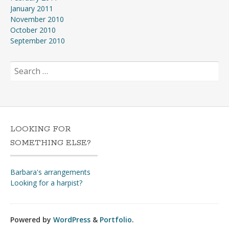
January 2011
November 2010
October 2010
September 2010
Search
for:
LOOKING FOR
SOMETHING ELSE?
Barbara's arrangements
Looking for a harpist?
Powered by
WordPress
&
Portfolio
.