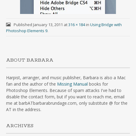
Published
January 13, 2011
at
316 × 184
in
Using Bridge with
Photoshop Elements 9
.
ABOUT BARBARA
Harpist, arranger, and music publisher, Barbara is also a Mac
fan and the author of the
Missing Manual
books for
Photoshop Elements. Because of spam attacks I've had to
disable the contact form, but if you want to reach me, email
me at barbATbarbarabrundage.com, only substitute @ for the
AT in the address.
ARCHIVES