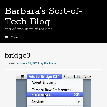
Barbara's Sort-of-
Tech Blog
sort of tech, some of the time
Menu
Skip
to
content
bridge3
Posted
January 13, 2011
by
Barbara