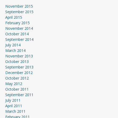
November 2015
September 2015
April 2015
February 2015
November 2014
October 2014
September 2014
July 2014
March 2014
November 2013
October 2013
September 2013
December 2012
October 2012
May 2012
October 2011
September 2011
July 2011
April 2011
March 2011
February 2011