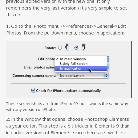
previous edited version with the new one. It only
remembers the very last version.) It’s very simple to set
this up:
1. Go to the iPhoto menu ->Preferences->General->Edit
Photos. From the pulldown menu, choose In application:
These screenshots are from iPhoto 09, but it works the same way
with any version of iPhoto.
2. In the window that opens, choose Photoshop Elements
as your editor. This step is a bit trickier in Elements 9 than
in earlier versions of Elements, since there are two files