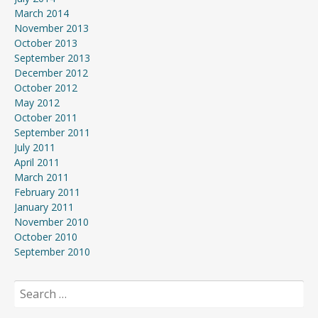
March 2014
November 2013
October 2013
September 2013
December 2012
October 2012
May 2012
October 2011
September 2011
July 2011
April 2011
March 2011
February 2011
January 2011
November 2010
October 2010
September 2010
Search
for: