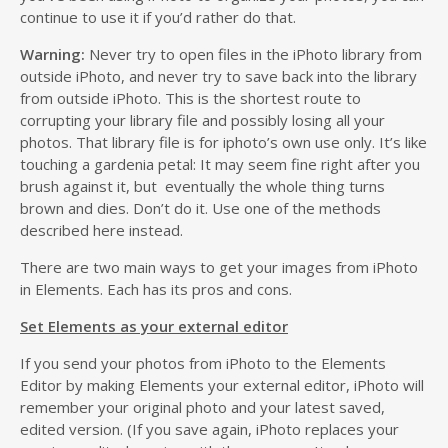
continue to use it if you’d rather do that.
Warning:
Never try to open files in the iPhoto library from
outside iPhoto, and never try to save back into the library
from outside iPhoto. This is the shortest route to
corrupting your library file and possibly losing all your
photos. That library file is for iphoto’s own use only. It’s like
touching a gardenia petal: It may seem fine right after you
brush against it, but eventually the whole thing turns
brown and dies. Don’t do it. Use one of the methods
described here instead.
There are two main ways to get your images from iPhoto
in Elements. Each has its pros and cons.
Set Elements as your external editor
If you send your photos from iPhoto to the Elements
Editor by making Elements your external editor, iPhoto will
remember your original photo and your latest saved,
edited version. (If you save again, iPhoto replaces your