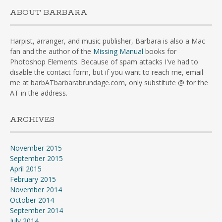
ABOUT BARBARA
Harpist, arranger, and music publisher, Barbara is also a Mac
fan and the author of the
Missing Manual
books for
Photoshop Elements. Because of spam attacks I've had to
disable the contact form, but if you want to reach me, email
me at barbATbarbarabrundage.com, only substitute @ for the
AT in the address.
ARCHIVES
November 2015
September 2015
April 2015
February 2015
November 2014
October 2014
September 2014
July 2014