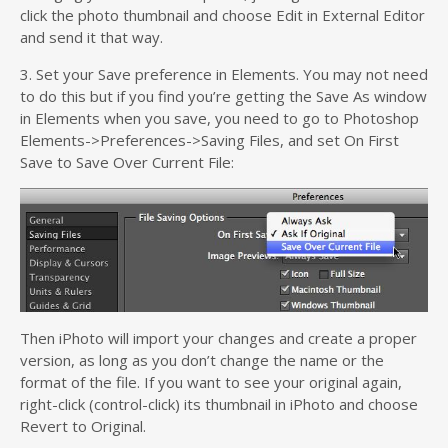
click the photo thumbnail and choose Edit in External Editor
and send it that way.
3. Set your Save preference in Elements. You may not need
to do this but if you find you’re getting the Save As window
in Elements when you save, you need to go to Photoshop
Elements->Preferences->Saving Files, and set On First
Save to Save Over Current File:
Then iPhoto will import your changes and create a proper
version, as long as you don’t change the name or the
format of the file. If you want to see your original again,
right-click (control-click) its thumbnail in iPhoto and choose
Revert to Original.