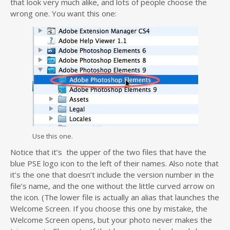
that look very much alike, and lots of people choose the
wrong one. You want this one:
Use this one.
Notice that it’s the upper of the two files that have the
blue PSE logo icon to the left of their names. Also note that
it’s the one that doesn’t include the version number in the
file’s name, and the one without the little curved arrow on
the icon. (The lower file is actually an alias that launches the
Welcome Screen. If you choose this one by mistake, the
Welcome Screen opens, but your photo never makes the