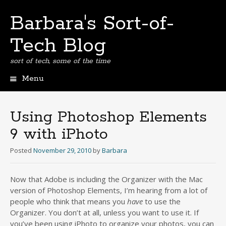
Barbara's Sort-of-
Tech Blog
sort of tech, some of the time
Menu
Skip
to
content
Using Photoshop Elements
9 with iPhoto
Posted
November 29, 2010
by
Barbara
Now that Adobe is including the Organizer with the Mac
version of Photoshop Elements, I’m hearing from a lot of
people who think that means you
have
to use the
Organizer. You don’t at all, unless you want to use it. If
you’ve been using iPhoto to organize your photos, you can