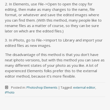
2. In Elements, use File->Open to open the copy for
editing, then make as many changes to the name, file
format, or whatever and save the edited images where
you can find them. (With this method, many people like to
rename files as a matter of course, so they can be sure
later on which are the edited files.)
3. In iPhoto, go to File->Import to Library and import your
edited files as new images.
The disadvantage of this method is that you don’t have
neat iphoto versions, but with this method you can save as
many different states of your photo as you like. A lot of
experienced Elements folks prefer this to the external
editor method, because it’s more flexible.
Posted in:
Photoshop Elements
|
Tagged:
external editor
,
iPhoto