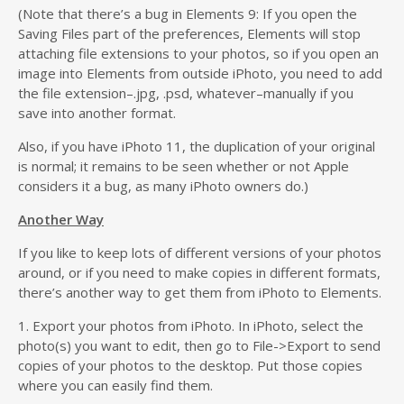
(Note that there’s a bug in Elements 9: If you open the
Saving Files part of the preferences, Elements will stop
attaching file extensions to your photos, so if you open an
image into Elements from outside iPhoto, you need to add
the file extension–.jpg, .psd, whatever–manually if you
save into another format.
Also, if you have iPhoto 11, the duplication of your original
is normal; it remains to be seen whether or not Apple
considers it a bug, as many iPhoto owners do.)
Another Way
If you like to keep lots of different versions of your photos
around, or if you need to make copies in different formats,
there’s another way to get them from iPhoto to Elements.
1. Export your photos from iPhoto. In iPhoto, select the
photo(s) you want to edit, then go to File->Export to send
copies of your photos to the desktop. Put those copies
where you can easily find them.