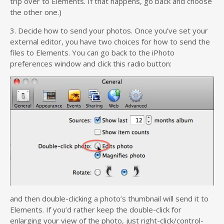
trip over to Elements. If that happens, go back and choose
the other one.)
3. Decide how to send your photos. Once you’ve set your
external editor, you have two choices for how to send the
files to Elements. You can go back to the iPhoto
preferences window and click this radio button:
and then double-clicking a photo’s thumbnail will send it to
Elements. If you’d rather keep the double-click for
enlarging your view of the photo, just right-click/control-