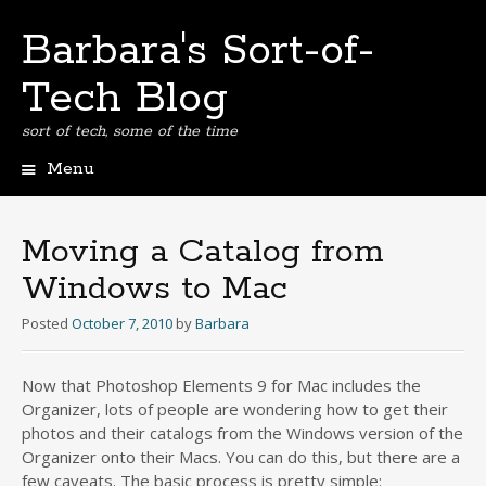
Barbara's Sort-of-
Tech Blog
sort of tech, some of the time
Menu
Skip
to
content
Moving a Catalog from
Windows to Mac
Posted
October 7, 2010
by
Barbara
Now that Photoshop Elements 9 for Mac includes the
Organizer, lots of people are wondering how to get their
photos and their catalogs from the Windows version of the
Organizer onto their Macs. You can do this, but there are a
few caveats. The basic process is pretty simple: