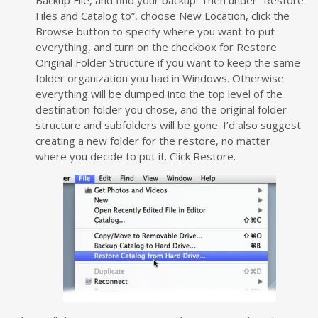
Backup File, and find your backup. Then under “Restore
Files and Catalog to”, choose New Location, click the
Browse button to specify where you want to put
everything, and turn on the checkbox for Restore
Original Folder Structure if you want to keep the same
folder organization you had in Windows. Otherwise
everything will be dumped into the top level of the
destination folder you chose, and the original folder
structure and subfolders will be gone. I’d also suggest
creating a new folder for the restore, no matter
where you decide to put it. Click Restore.