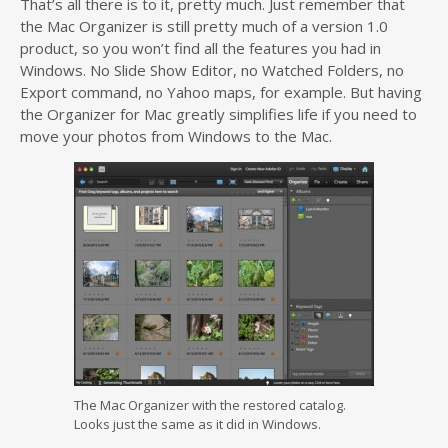
That’s all there is to it, pretty much. Just remember that
the Mac Organizer is still pretty much of a version 1.0
product, so you won’t find all the features you had in
Windows. No Slide Show Editor, no Watched Folders, no
Export command, no Yahoo maps, for example. But having
the Organizer for Mac greatly simplifies life if you need to
move your photos from Windows to the Mac.
The Mac Organizer with the restored catalog.
Looks just the same as it did in Windows.