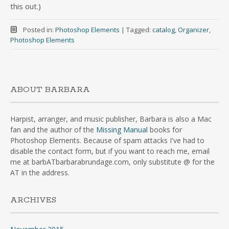
this out.)
Posted in:
Photoshop Elements
|
Tagged:
catalog
,
Organizer
,
Photoshop Elements
ABOUT BARBARA
Harpist, arranger, and music publisher, Barbara is also a Mac
fan and the author of the
Missing Manual
books for
Photoshop Elements. Because of spam attacks I've had to
disable the contact form, but if you want to reach me, email
me at barbATbarbarabrundage.com, only substitute @ for the
AT in the address.
ARCHIVES