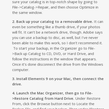
sure your catalog is in top-notch shape by going to
File->Catalog->Repair, and then choose Optimize in
the same window.
2. Back up your catalog to a removable drive.
It can
even be something like a thumb drive, if your photos
will fit. It can’t be a network drive, though. Adobe says
you can use a backup to disc, as well, but I’ve never
been able to make this work, so I don’t recommend it.
To start your backup, in the Organizer go to File-
>Back up Catalog to CD, DVD, or Hard Drive, and
follow the instructions in the window that appears.
Once it’s done disconnect the drive from the Windows
computer.
3. Install Elements 9 on your Mac, then connect the
drive.
4. Launch the Mac Organizer, then go to File-
>Restore Catalog from Hard Drive.
Under Restore
From, click the Browse button next to Locate the