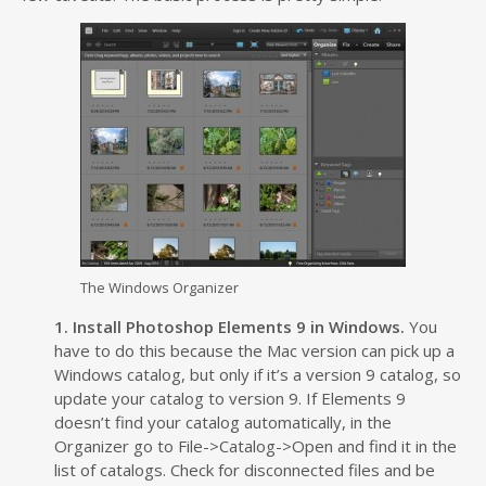
The Windows Organizer
1. Install Photoshop Elements 9 in Windows.
You
have to do this because the Mac version can pick up a
Windows catalog, but only if it’s a version 9 catalog, so
update your catalog to version 9. If Elements 9
doesn’t find your catalog automatically, in the
Organizer go to File->Catalog->Open and find it in the
list of catalogs. Check for disconnected files and be