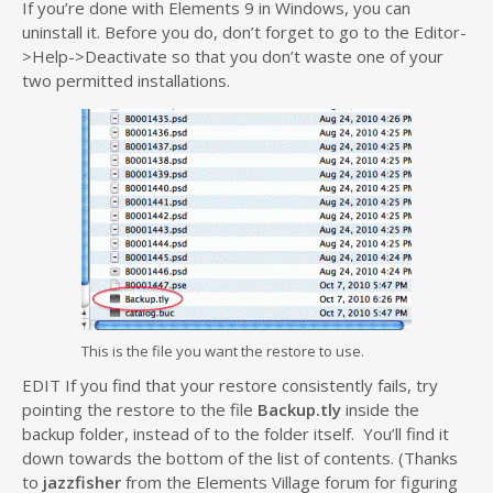
If you’re done with Elements 9 in Windows, you can
uninstall it. Before you do, don’t forget to go to the Editor-
>Help->Deactivate so that you don’t waste one of your
two permitted installations.
This is the file you want the restore to use.
EDIT If you find that your restore consistently fails, try
pointing the restore to the file
Backup.tly
inside the
backup folder, instead of to the folder itself. You’ll find it
down towards the bottom of the list of contents. (Thanks
to
jazzfisher
from the Elements Village forum for figuring