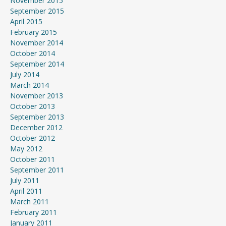
November 2015
September 2015
April 2015
February 2015
November 2014
October 2014
September 2014
July 2014
March 2014
November 2013
October 2013
September 2013
December 2012
October 2012
May 2012
October 2011
September 2011
July 2011
April 2011
March 2011
February 2011
January 2011