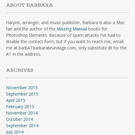
ABOUT BARBARA
Harpist, arranger, and music publisher, Barbara is also a Mac
fan and the author of the
Missing Manual
books for
Photoshop Elements. Because of spam attacks I've had to
disable the contact form, but if you want to reach me, email
me at barbATbarbarabrundage.com, only substitute @ for the
AT in the address.
ARCHIVES
November 2015
September 2015
April 2015
February 2015
November 2014
October 2014
September 2014
July 2014