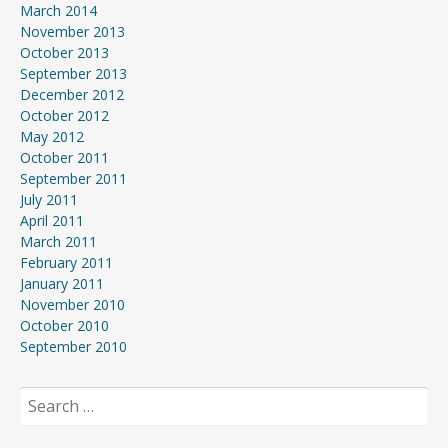
March 2014
November 2013
October 2013
September 2013
December 2012
October 2012
May 2012
October 2011
September 2011
July 2011
April 2011
March 2011
February 2011
January 2011
November 2010
October 2010
September 2010
Search
for: