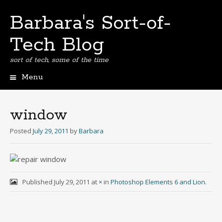
Barbara's Sort-of-
Tech Blog
sort of tech, some of the time
Menu
Skip
to
content
window
Posted
July 29, 2011
by
Barbara
Published
July 29, 2011
at
×
in
Photoshop Elements 6 and Lion
.