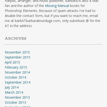
Harpist, arranger, and music publisher, Barbara is also a Mac
fan and the author of the
Missing Manual
books for
Photoshop Elements. Because of spam attacks I've had to
disable the contact form, but if you want to reach me, email
me at barbATbarbarabrundage.com, only substitute @ for the
AT in the address.
ARCHIVES
November 2015
September 2015
April 2015
February 2015
November 2014
October 2014
September 2014
July 2014
March 2014
November 2013
October 2013