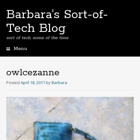
Barbara's Sort-of-
Tech Blog
sort of tech, some of the time
Menu
Skip
to
content
owlcezanne
Posted
April 18, 2011
by
Barbara