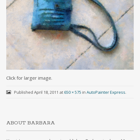
Click for larger image.
Published
April 18, 2011
at
650 × 575
in
AutoPainter Express
.
ABOUT BARBARA