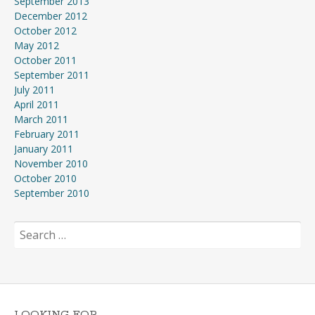
September 2013
December 2012
October 2012
May 2012
October 2011
September 2011
July 2011
April 2011
March 2011
February 2011
January 2011
November 2010
October 2010
September 2010
Search
for:
LOOKING FOR