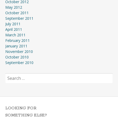
October 2012
May 2012
October 2011
September 2011
July 2011
April 2011
March 2011
February 2011
January 2011
November 2010
October 2010
September 2010
Search
for:
LOOKING FOR
SOMETHING ELSE?