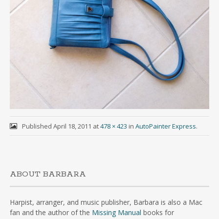
Published
April 18, 2011
at
478 × 423
in
AutoPainter Express
.
ABOUT BARBARA
Harpist, arranger, and music publisher, Barbara is also a Mac
fan and the author of the
Missing Manual
books for