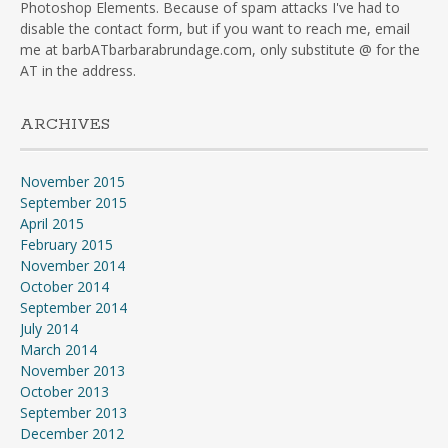
Photoshop Elements. Because of spam attacks I've had to
disable the contact form, but if you want to reach me, email
me at barbATbarbarabrundage.com, only substitute @ for the
AT in the address.
ARCHIVES
November 2015
September 2015
April 2015
February 2015
November 2014
October 2014
September 2014
July 2014
March 2014
November 2013
October 2013
September 2013
December 2012