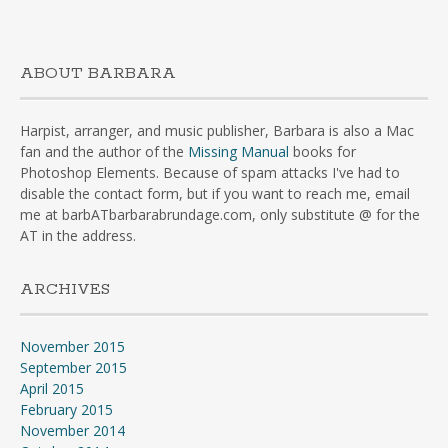
ABOUT BARBARA
Harpist, arranger, and music publisher, Barbara is also a Mac
fan and the author of the
Missing Manual
books for
Photoshop Elements. Because of spam attacks I've had to
disable the contact form, but if you want to reach me, email
me at barbATbarbarabrundage.com, only substitute @ for the
AT in the address.
ARCHIVES
November 2015
September 2015
April 2015
February 2015
November 2014