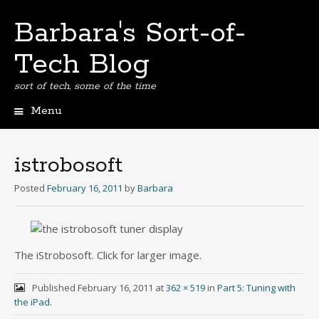
Barbara's Sort-of-
Tech Blog
sort of tech, some of the time
Menu
Skip
to
content
istrobosoft
Posted
February 16, 2011
by
Barbara
The iStrobosoft. Click for larger image.
Published
February 16, 2011
at
362 × 519
in
Part 5: Tuning with
the iPad
.