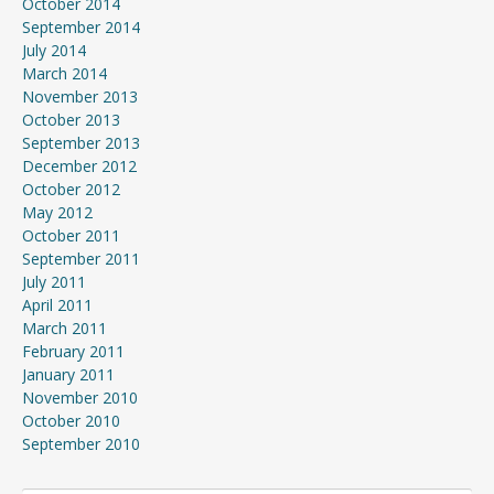
October 2014
September 2014
July 2014
March 2014
November 2013
October 2013
September 2013
December 2012
October 2012
May 2012
October 2011
September 2011
July 2011
April 2011
March 2011
February 2011
January 2011
November 2010
October 2010
September 2010