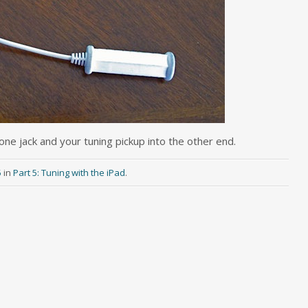
one jack and your tuning pickup into the other end.
5
in
Part 5: Tuning with the iPad
.