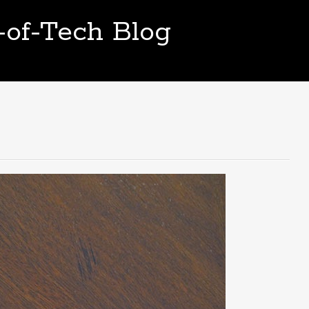
t-of-Tech Blog