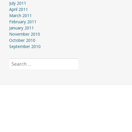
July 2011
April 2011
March 2011
February 2011
January 2011
November 2010
October 2010
September 2010
Search
for: