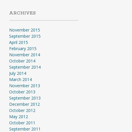
ARCHIVES
November 2015
September 2015
April 2015
February 2015
November 2014
October 2014
September 2014
July 2014
March 2014
November 2013
October 2013
September 2013
December 2012
October 2012
May 2012
October 2011
September 2011