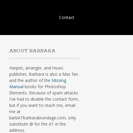
Skip
Contact
to
content
ABOUT BARBARA
Harpist, arranger, and music
publisher, Barbara is also a Mac fan
and the author of the
Missing
Manual
books for Photoshop
Elements. Because of spam attacks
I've had to disable the contact form,
but if you want to reach me, email
me at
barbATbarbarabrundage.com, only
substitute @ for the AT in the
address.