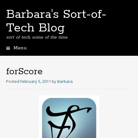
Barbara's Sort-of-
Tech Blog
sort of tech, some of the time
Menu
Skip
to
content
forScore
Posted
February 5, 2011
by
Barbara