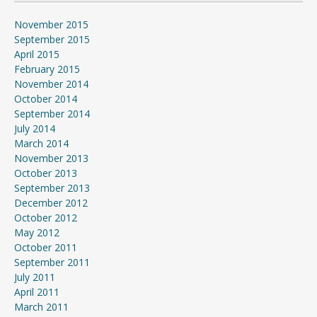
November 2015
September 2015
April 2015
February 2015
November 2014
October 2014
September 2014
July 2014
March 2014
November 2013
October 2013
September 2013
December 2012
October 2012
May 2012
October 2011
September 2011
July 2011
April 2011
March 2011