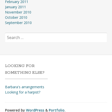
February 2011
January 2011
November 2010
October 2010
September 2010
Search
for:
LOOKING FOR
SOMETHING ELSE?
Barbara's arrangements
Looking for a harpist?
Powered by
WordPress
&
Portfolio
.