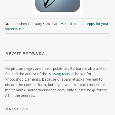
Published
February 5, 2011
at
196 × 195
in
Part 3: Apps for your
sheet music
.
ABOUT BARBARA
Harpist, arranger, and music publisher, Barbara is also a Mac
fan and the author of the
Missing Manual
books for
Photoshop Elements. Because of spam attacks I've had to
disable the contact form, but if you want to reach me, email
me at barbATbarbarabrundage.com, only substitute @ for the
AT in the address.
ARCHIVES