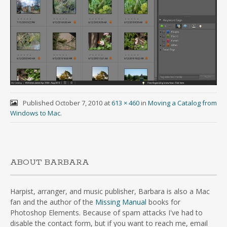
Published
October 7, 2010
at
613 × 460
in
Moving a Catalog from
Windows to Mac
.
ABOUT BARBARA
Harpist, arranger, and music publisher, Barbara is also a Mac
fan and the author of the
Missing Manual
books for
Photoshop Elements. Because of spam attacks I've had to
disable the contact form, but if you want to reach me, email