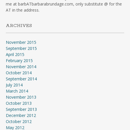
me at barbATbarbarabrundage.com, only substitute @ for the
AT in the address.
ARCHIVES
November 2015
September 2015
April 2015
February 2015
November 2014
October 2014
September 2014
July 2014
March 2014
November 2013
October 2013
September 2013
December 2012
October 2012
May 2012