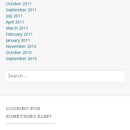
October 2011
September 2011
July 2011
April 2011
March 2011
February 2011
January 2011
November 2010
October 2010
September 2010
Search
for:
LOOKING FOR
SOMETHING ELSE?