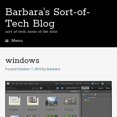
Barbara's Sort-of-
Tech Blog
sort of tech, some of the time
Menu
Skip
to
content
windows
Posted
October 7, 2010
by
Barbara